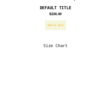
DEFAULT TITLE
Regular
$236.00
price
Add to Cart
Size Chart