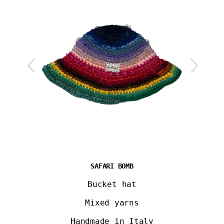
SAFARI BOMB
Bucket hat
Mixed yarns
Handmade in Italy