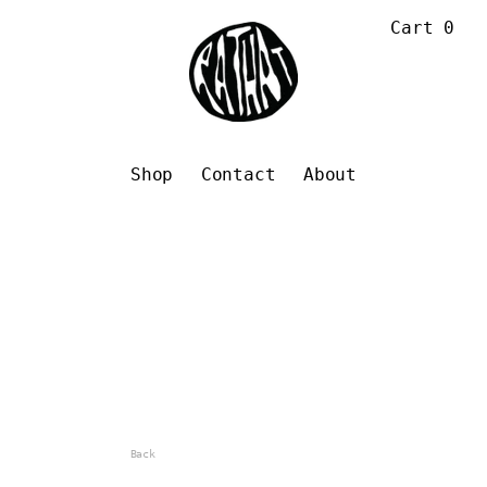
Cart
0
Shop
Contact
About
Back