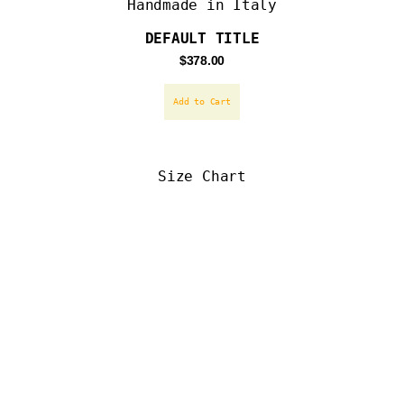
Handmade in Italy
DEFAULT TITLE
Regular
$378.00
price
Add to Cart
Size Chart