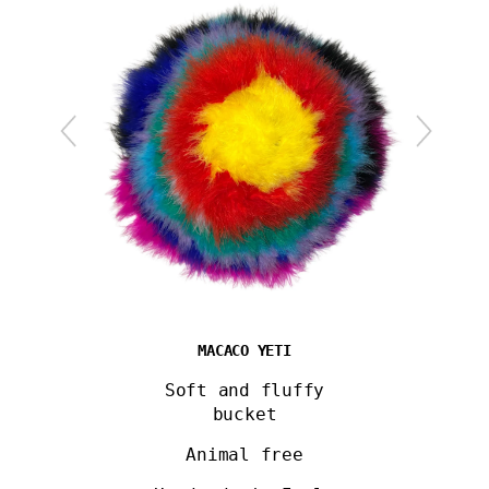
MACACO YETI
Soft and fluffy
bucket
Animal free