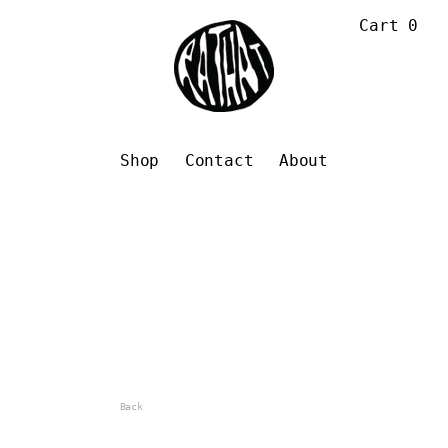
Cart
0
Shop
Contact
About
Back